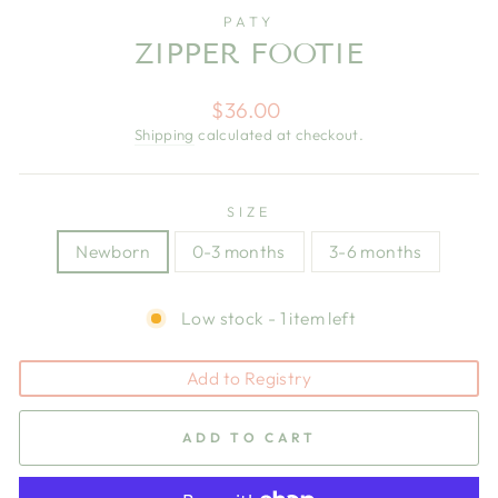
PATY
ZIPPER FOOTIE
Regular
$36.00
price
Shipping
calculated at checkout.
SIZE
Newborn
0-3 months
3-6 months
Low stock - 1 item left
Add to Registry
ADD TO CART