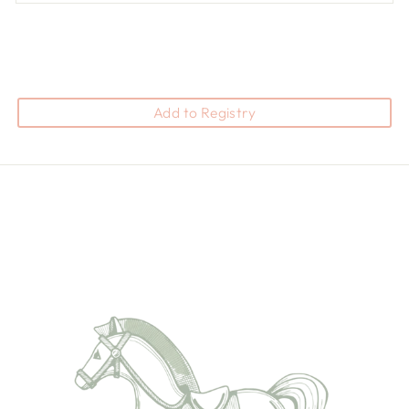
Add to Registry