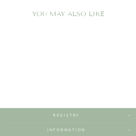
YOU MAY ALSO LIKE
ZIPPER FOOTIE
PATY
$36.00
REGISTRY
INFORMATION