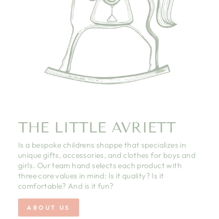
THE LITTLE AVRIETT
Is a bespoke childrens shoppe that specializes in
unique gifts, accessories, and clothes for boys and
girls. Our team hand selects each product with
three core values in mind: Is it quality? Is it
comfortable? And is it fun?
ABOUT US