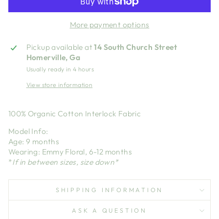
More payment options
Pickup available at
14 South Church Street
Homerville, Ga
Usually ready in 4 hours
View store information
100% Organic Cotton Interlock Fabric
Model Info:
Age: 9 months
Wearing: Emmy Floral, 6-12 months
*
If in between sizes, size down*
SHIPPING INFORMATION
ASK A QUESTION