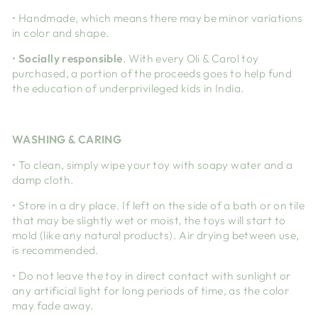
• Handmade, which means there may be minor variations
in color and shape.
•
Socially responsible
. With every Oli & Carol toy
purchased, a portion of the proceeds goes to help fund
the education of underprivileged kids in India.
WASHING & CARING
• To clean, simply wipe your toy with soapy water and a
damp cloth.
• Store in a dry place. If left on the side of a bath or on tile
that may be slightly wet or moist, the toys will start to
mold (like any natural products). Air drying between use,
is recommended.
• Do not leave the toy in direct contact with sunlight or
any artificial light for long periods of time, as the color
may fade away.