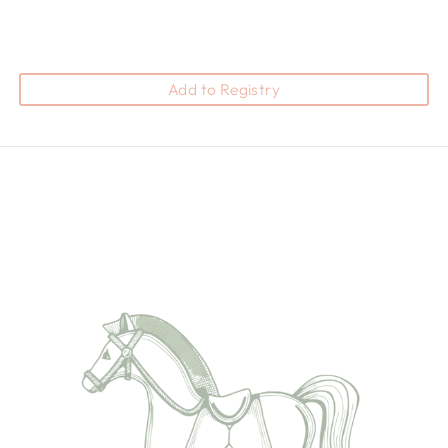
Add to Registry