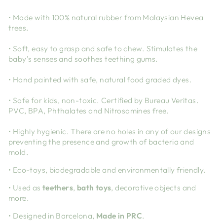
• Made with 100% natural rubber from Malaysian Hevea
trees.
• Soft, easy to grasp and safe to chew. Stimulates the
baby's senses and soothes teething gums.
• Hand painted with safe, natural food graded dyes.
• Safe for kids, non-toxic. Certified by Bureau Veritas.
PVC, BPA, Phthalates and Nitrosamines free.
• Highly hygienic. There are no holes in any of our designs
preventing the presence and growth of bacteria and
mold.
• Eco-toys, biodegradable and environmentally friendly.
• Used as
teethers
,
bath toys
, decorative objects and
more.
• Designed in Barcelona,
Made in PRC
.