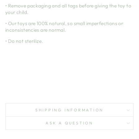
• Remove packaging and all tags before giving the toy to
your child.
• Our toys are 100% natural, so small imperfections or
inconsistencies are normal.
• Do not sterilize.
SHIPPING INFORMATION
ASK A QUESTION