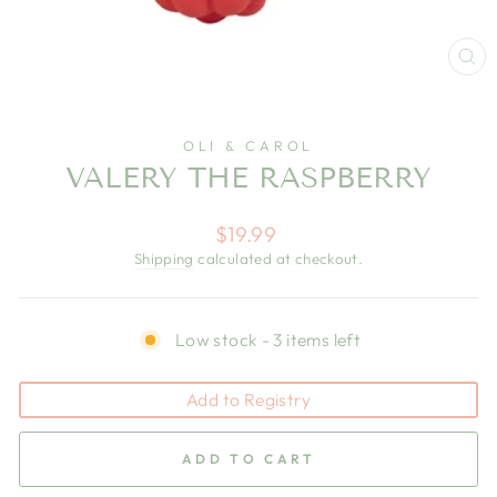
CL
(E
OLI & CAROL
VALERY THE RASPBERRY
Regular
$19.99
price
Shipping
calculated at checkout.
Low stock - 3 items left
Add to Registry
ADD TO CART