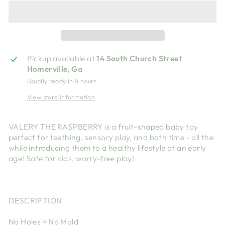
Pickup available at
14 South Church Street
Homerville, Ga
Usually ready in 4 hours
View store information
VALERY THE RASPBERRY is a fruit-shaped baby toy
perfect for teething, sensory play, and bath time - all the
while introducing them to a healthy lifestyle at an early
age! Safe for kids, worry-free play!
DESCRIPTION
No Holes = No Mold