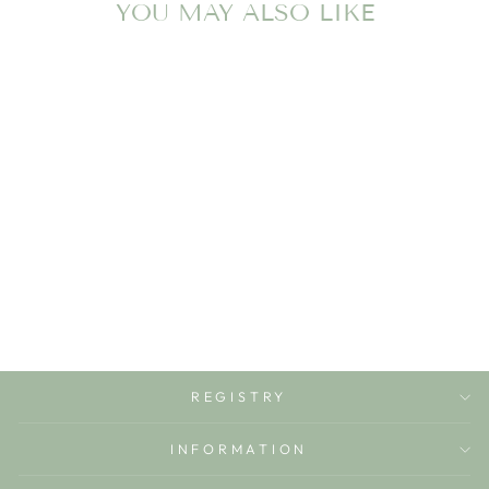
YOU MAY ALSO LIKE
VALERY THE
RASPBERRY
OLI & CAROL
$19.99
REGISTRY
INFORMATION