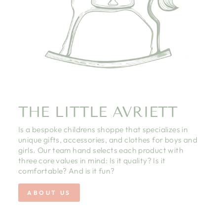
THE LITTLE AVRIETT
Is a bespoke childrens shoppe that specializes in
unique gifts, accessories, and clothes for boys and
girls. Our team hand selects each product with
three core values in mind: Is it quality? Is it
comfortable? And is it fun?
ABOUT US