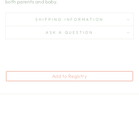
both parents and baby.
SHIPPING INFORMATION
ASK A QUESTION
Add to Registry