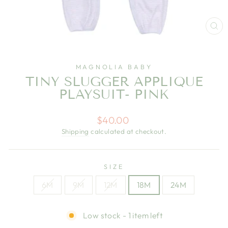
CL
(E
MAGNOLIA BABY
TINY SLUGGER APPLIQUE
PLAYSUIT- PINK
Regular
$40.00
price
Shipping
calculated at checkout.
SIZE
6M
9M
12M
18M
24M
Low stock - 1 item left