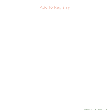
Add to Registry