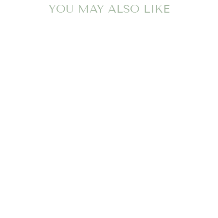
YOU MAY ALSO LIKE