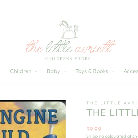
Children
Baby
Toys & Books
Acces
THE LITTLE AVR
THE LITT
Regular
$9.99
price
Shipping
calculated at ch