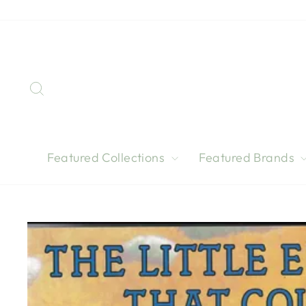
Skip
to
content
Search
Featured Collections
Featured Brands