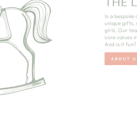
THE L
Is a bespoke 
unique gifts,
girls. Our te
core values in
And is it fun?
ABOUT U