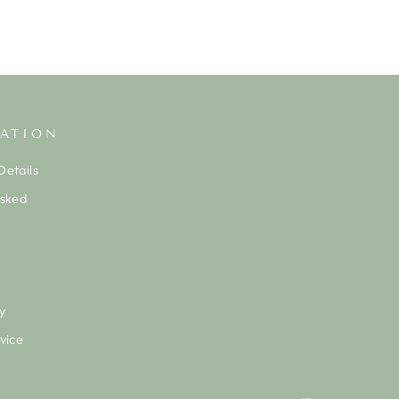
ATION
etails
Asked
y
vice