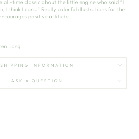
 all-time classic about the little engine who said “I
can, I think I can…” Really colorful illustrations for the
 encourages positive attitude.
ren Long
SHIPPING INFORMATION
ASK A QUESTION