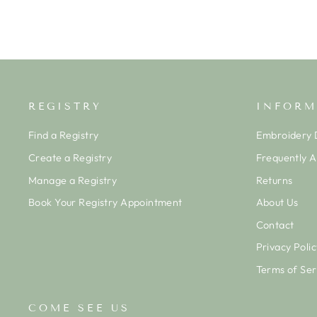
REGISTRY
INFORM
Find a Registry
Embroidery D
Create a Registry
Frequently 
Manage a Registry
Returns
Book Your Registry Appointment
About Us
Contact
Privacy Polic
Terms of Ser
COME SEE US