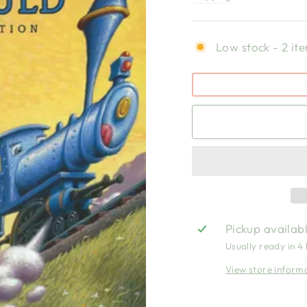
Low stock - 2 ite
Pickup availab
Usually ready in 4
View store inform