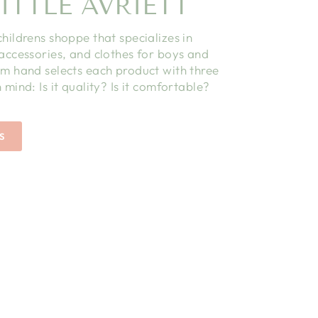
ITTLE AVRIETT
childrens shoppe that specializes in
 accessories, and clothes for boys and
am hand selects each product with three
 mind: Is it quality? Is it comfortable?
S