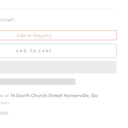
ms left
Add to Registry
ADD TO CART
le at
14 South Church Street Homerville, Ga
 hours
ation