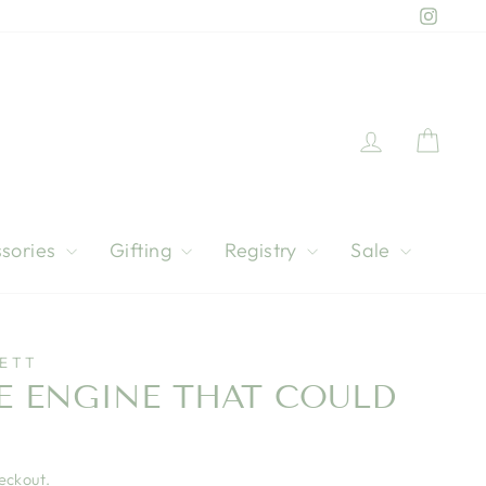
Instag
Log in
Cart
sories
Gifting
Registry
Sale
IETT
LE ENGINE THAT COULD
eckout.