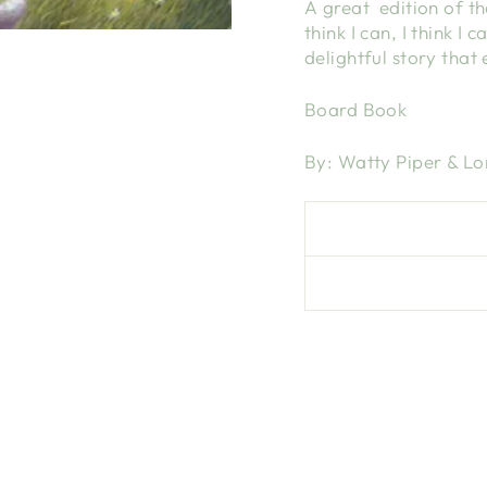
A great edition of the
think I can, I think I 
delightful story that
Board Book
By: Watty Piper & Lo