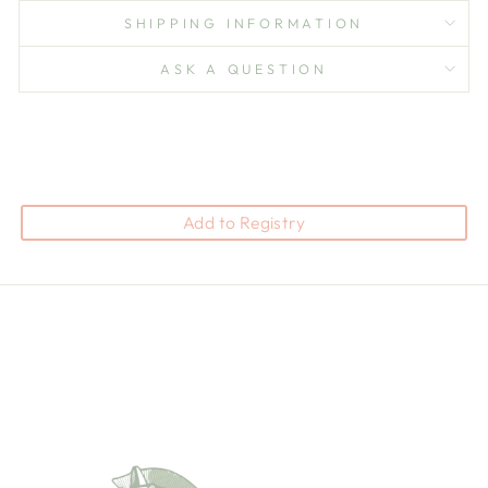
SHIPPING INFORMATION
ASK A QUESTION
Add to Registry