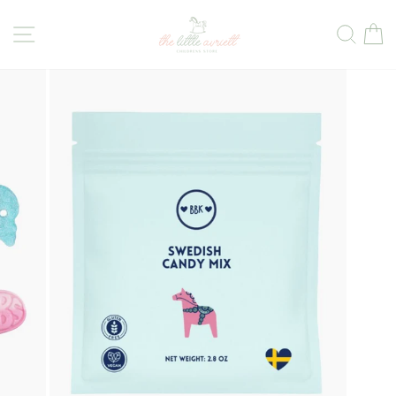
Skip
to
Site navigation
Sear
C
content