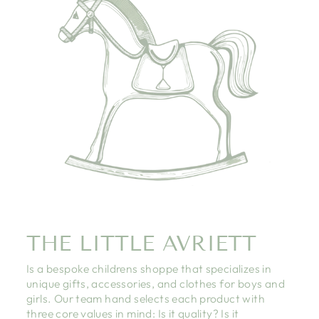
THE LITTLE AVRIETT
Is a bespoke childrens shoppe that specializes in
unique gifts, accessories, and clothes for boys and
girls. Our team hand selects each product with
three core values in mind: Is it quality? Is it