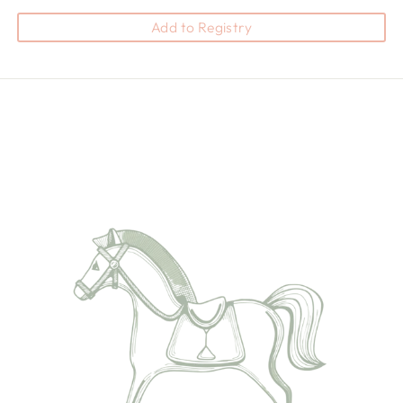
Add to Registry