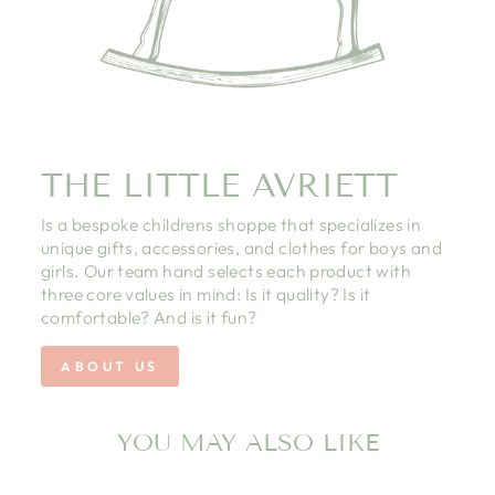
THE LITTLE AVRIETT
Is a bespoke childrens shoppe that specializes in
unique gifts, accessories, and clothes for boys and
girls. Our team hand selects each product with
three core values in mind: Is it quality? Is it
comfortable? And is it fun?
ABOUT US
YOU MAY ALSO LIKE