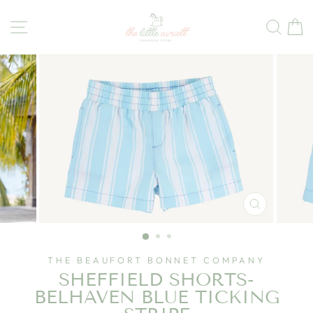
Skip
to
Site navigation
Sear
C
content
CLOSE
(ESC)
THE BEAUFORT BONNET COMPANY
SHEFFIELD SHORTS-
BELHAVEN BLUE TICKING