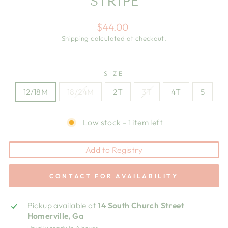
STRIPE
Regular
$44.00
price
Shipping
calculated at checkout.
SIZE
12/18M
18/24M
2T
3T
4T
5
Low stock - 1 item left
Add to Registry
CONTACT FOR AVAILABILITY
Pickup available at
14 South Church Street
Homerville, Ga