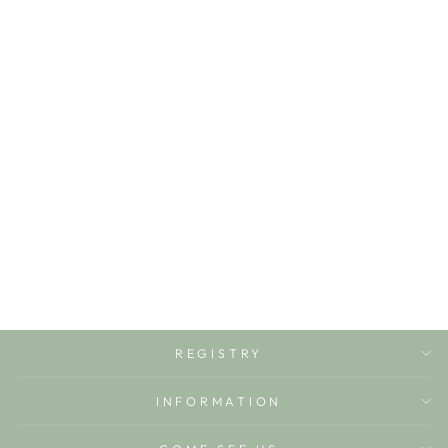
SHEFFIELD
SHORTS-
BELHAVEN BLUE
TICKING STRIPE
THE BEAUFORT
BONNET COMPANY
$44.00
REGISTRY
INFORMATION