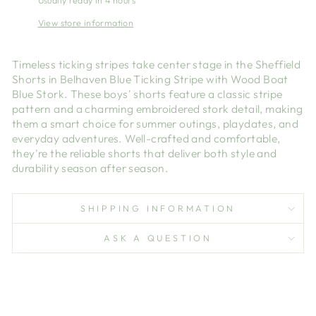
Usually ready in 4 hours
View store information
Timeless ticking stripes take center stage in the Sheffield
Shorts in Belhaven Blue Ticking Stripe with Wood Boat
Blue Stork. These boys' shorts feature a classic stripe
pattern and a charming embroidered stork detail, making
them a smart choice for summer outings, playdates, and
everyday adventures. Well-crafted and comfortable,
they're the reliable shorts that deliver both style and
durability season after season.
SHIPPING INFORMATION
ASK A QUESTION