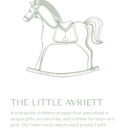
THE LITTLE AVRIETT
Is a bespoke childrens shoppe that specializes in
unique gifts, accessories, and clothes for boys and
girls. Our team hand selects each product with