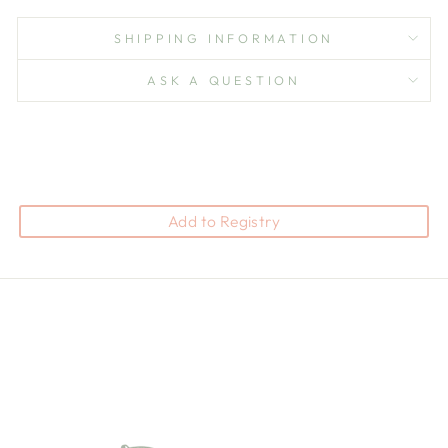
SHIPPING INFORMATION
ASK A QUESTION
Add to Registry