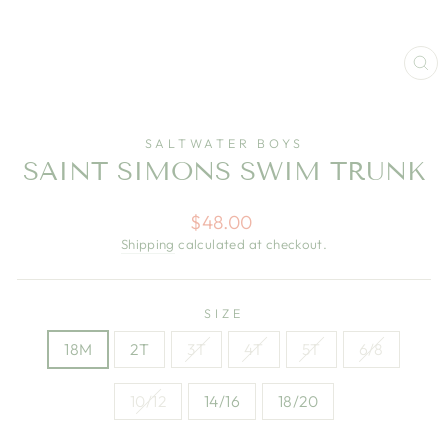
CL
(E
SALTWATER BOYS
SAINT SIMONS SWIM TRUNK
Regular
$48.00
price
Shipping
calculated at checkout.
SIZE
18M
2T
3T
4T
5T
6/8
10/12
14/16
18/20