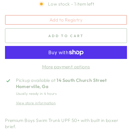
Low stock - 1 item left
Add to Registry
ADD TO CART
More payment options
Pickup available at
14 South Church Street
Homerville, Ga
Usually ready in 4 hours
View store information
Premium Boys Swim Trunk UPF 50+ with built in boxer
brief.