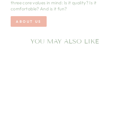
three core values in mind: Is it quality? Is it
comfortable? And is it fun?
ABOUT US
YOU MAY ALSO LIKE
SAINT SIMONS
SWIM TRUNK
SALTWATER BOYS
$48.00