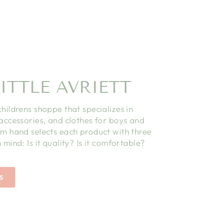
ITTLE AVRIETT
childrens shoppe that specializes in
 accessories, and clothes for boys and
am hand selects each product with three
 mind: Is it quality? Is it comfortable?
S