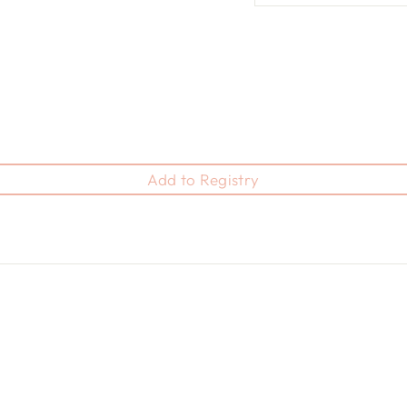
Add to Registry