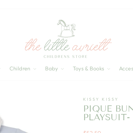
Children
Baby
Toys & Books
Acces
KISSY KISSY
PIQUE BU
PLAYSUIT-
Regular
$52.50