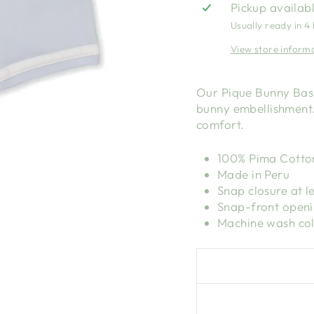
Pickup availab
Usually ready in 4
View store inform
Our Pique Bunny Bash
bunny embellishment.
comfort.
100% Pima Cotto
Made in Peru
Snap closure at l
Snap-front open
Machine wash col