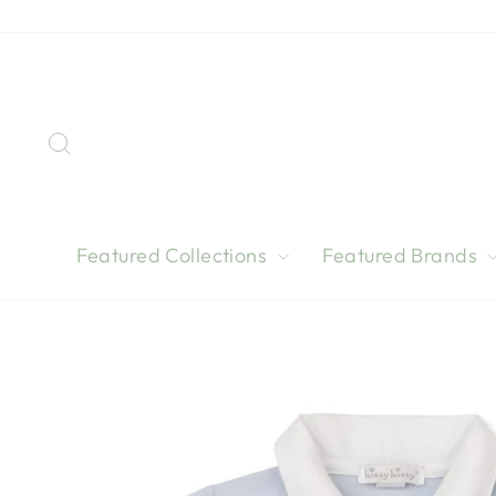
Skip
to
content
Search
Featured Collections
Featured Brands