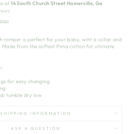
le at
14 South Church Street Homerville, Ga
 hours
ation
 romper is perfect for your baby, wiht a collar and
 Made from the softest Pima cotton for ultimate
n
egs for easy changing
ing
d; tumble dry low
SHIPPING INFORMATION
ASK A QUESTION