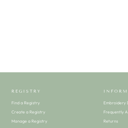
PIQUE BUNNY BASH SHORT
PLAYSUIT- BLUE
KISSY KISSY
$52.50
REGISTRY
INFORM
Find a Registry
Embroidery D
Create a Registry
Frequently 
Manage a Registry
Returns