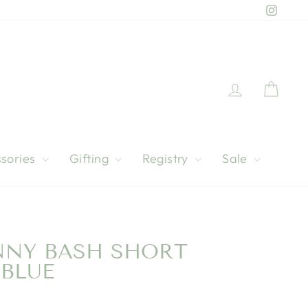
Instag
Log in
Cart
sories
Gifting
Registry
Sale
NNY BASH SHORT
 BLUE