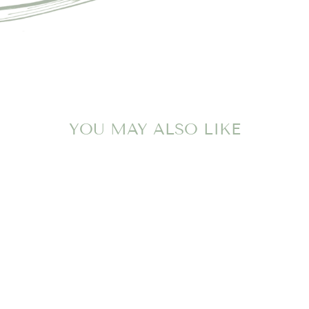
YOU MAY ALSO LIKE