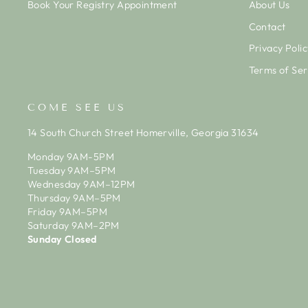
Book Your Registry Appointment
About Us
Contact
Privacy Polic
Terms of Ser
COME SEE US
14 South Church Street Homerville, Georgia 31634
Monday 9AM-5PM
Tuesday 9AM–5PM
Wednesday 9AM–12PM
Thursday 9AM–5PM
Friday 9AM–5PM
Saturday 9AM–2PM
Sunday Closed