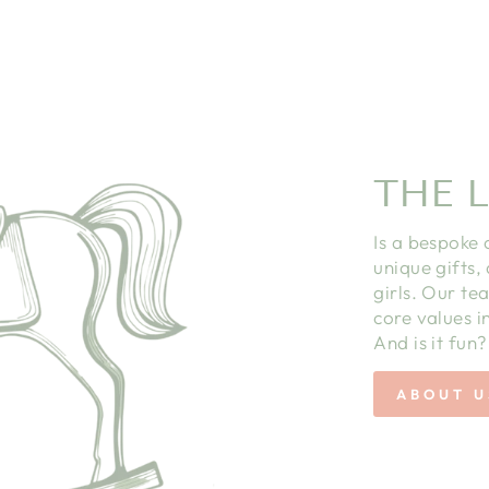
THE L
Is a bespoke 
unique gifts,
girls. Our te
core values in
And is it fun?
ABOUT U