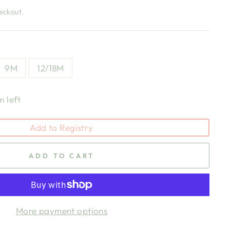
eckout.
9M
12/18M
m left
Add to Registry
ADD TO CART
More payment options