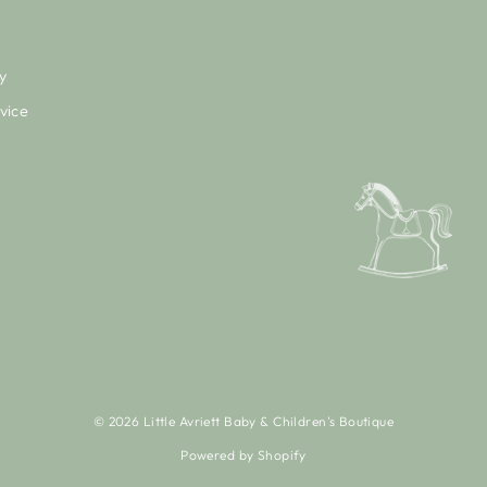
y
vice
© 2026 Little Avriett Baby & Children's Boutique
Powered by Shopify