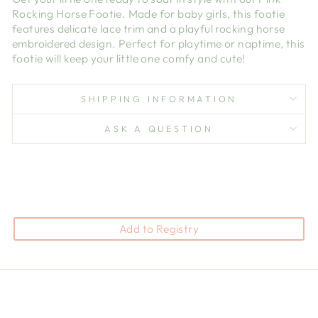
Rocking Horse Footie. Made for baby girls, this footie
features delicate lace trim and a playful rocking horse
embroidered design. Perfect for playtime or naptime, this
footie will keep your little one comfy and cute!
SHIPPING INFORMATION
ASK A QUESTION
Add to Registry