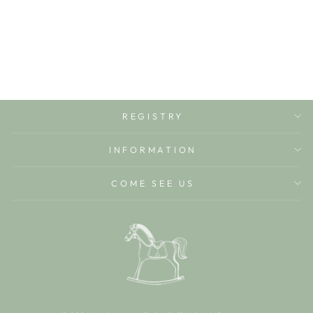
WITH LACE TRIM
BABY CLUB CHIC
$50.00
REGISTRY
INFORMATION
COME SEE US