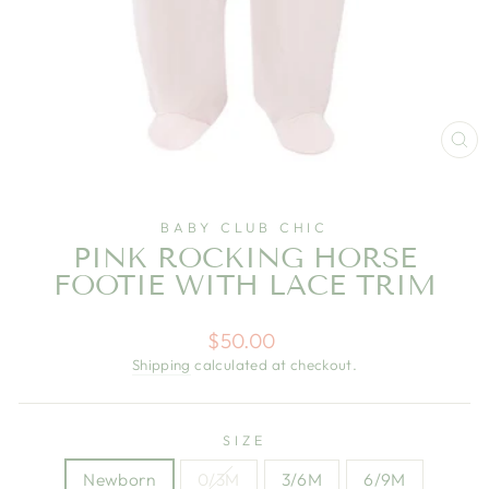
CL
(E
BABY CLUB CHIC
PINK ROCKING HORSE
FOOTIE WITH LACE TRIM
Regular
$50.00
price
Shipping
calculated at checkout.
SIZE
Newborn
0/3M
3/6M
6/9M