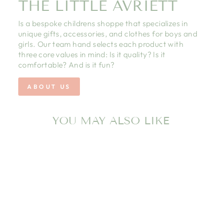
THE LITTLE AVRIETT
Is a bespoke childrens shoppe that specializes in
unique gifts, accessories, and clothes for boys and
girls. Our team hand selects each product with
three core values in mind: Is it quality? Is it
comfortable? And is it fun?
ABOUT US
YOU MAY ALSO LIKE
PINK ROCKING
HORSE FOOTIE