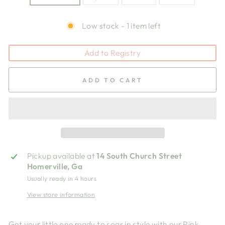
Low stock - 1 item left
Add to Registry
ADD TO CART
Pickup available at
14 South Church Street
Homerville, Ga
Usually ready in 4 hours
View store information
Get your little one ready to soar in style with our Pink