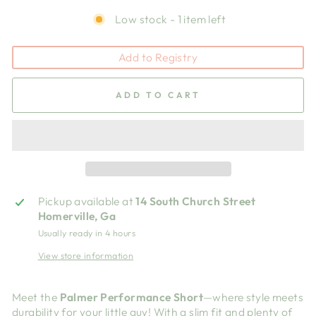
Low stock - 1 item left
Add to Registry
ADD TO CART
Pickup available at
14 South Church Street
Homerville, Ga
Usually ready in 4 hours
View store information
Meet the
Palmer Performance Short
—where style meets
durability for your little guy! With a slim fit and plenty of