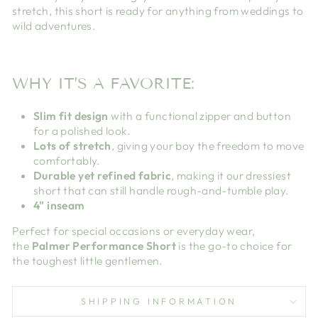
stretch, this short is ready for anything from weddings to
wild adventures.
WHY IT’S A FAVORITE:
Slim fit design
with a functional zipper and button
for a polished look.
Lots of stretch
, giving your boy the freedom to move
comfortably.
Durable yet refined fabric
, making it our dressiest
short that can still handle rough-and-tumble play.
4" inseam
Perfect for special occasions or everyday wear,
the
Palmer Performance Short
is the go-to choice for
the toughest little gentlemen.
SHIPPING INFORMATION