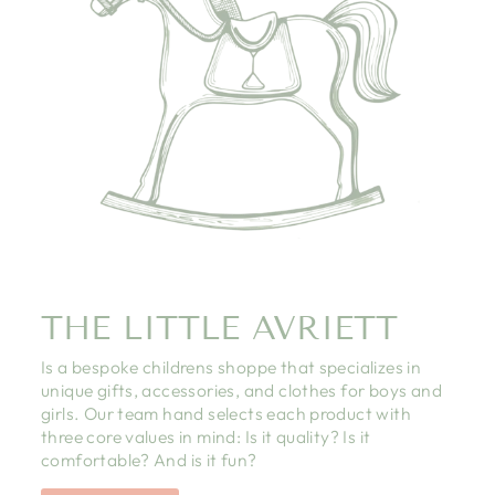
THE LITTLE AVRIETT
Is a bespoke childrens shoppe that specializes in
unique gifts, accessories, and clothes for boys and
girls. Our team hand selects each product with
three core values in mind: Is it quality? Is it
comfortable? And is it fun?