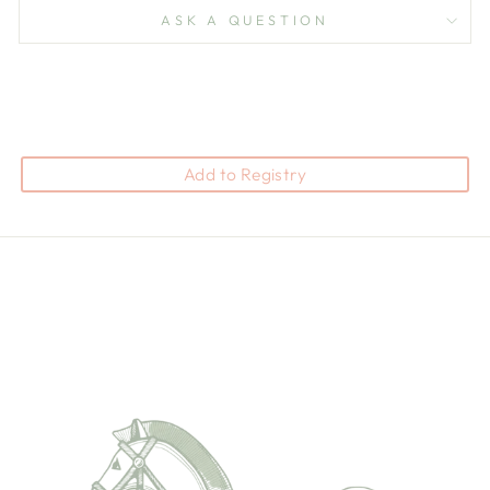
ASK A QUESTION
Add to Registry