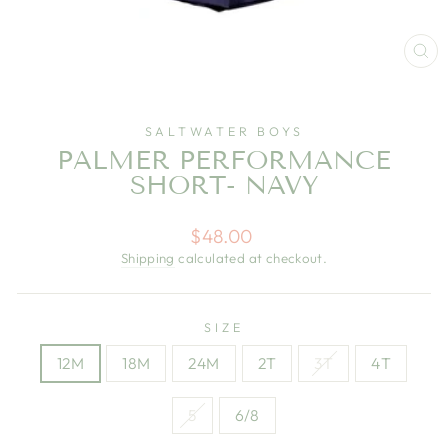
CL
(E
SALTWATER BOYS
PALMER PERFORMANCE
SHORT- NAVY
Regular
$48.00
price
Shipping
calculated at checkout.
SIZE
12M
18M
24M
2T
3T
4T
5
6/8