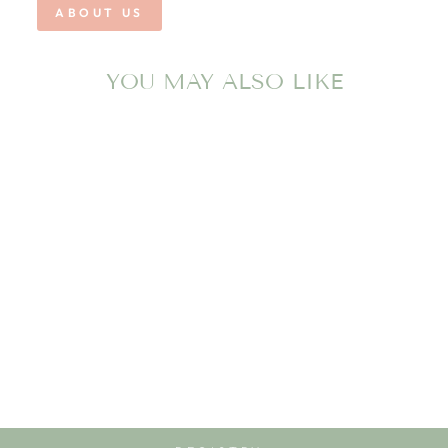
ABOUT US
YOU MAY ALSO LIKE
PALMER
PERFORMANCE
SHORT- NAVY
SALTWATER BOYS
$48.00