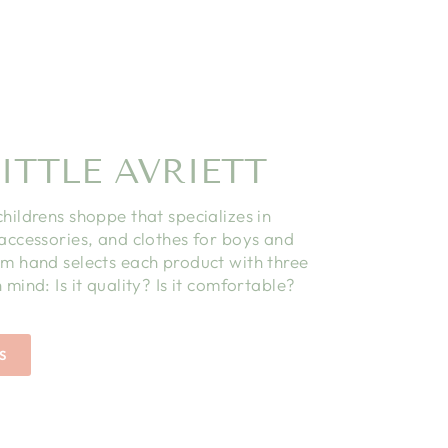
ITTLE AVRIETT
childrens shoppe that specializes in
 accessories, and clothes for boys and
am hand selects each product with three
 mind: Is it quality? Is it comfortable?
S