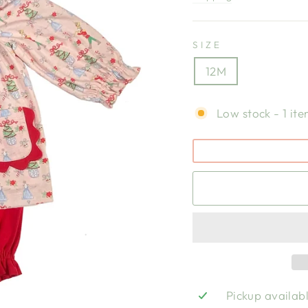
SIZE
12M
Low stock - 1 ite
Pickup availab