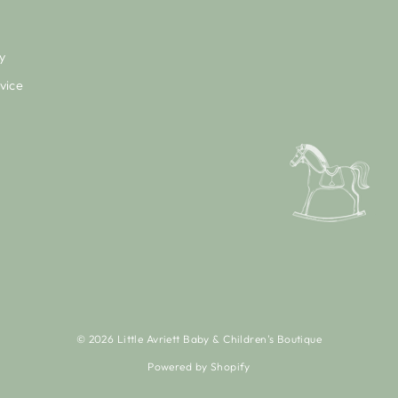
y
vice
© 2026 Little Avriett Baby & Children's Boutique
Powered by Shopify