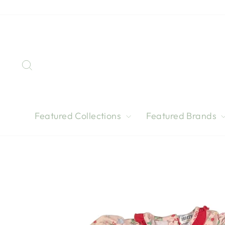
Skip
to
content
Search
Featured Collections
Featured Brands