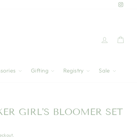
Instag
Log in
Cart
sories
Gifting
Registry
Sale
ER GIRL'S BLOOMER SET
eckout.