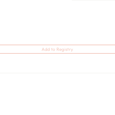
Add to Registry