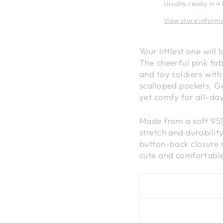
Usually ready in 4
View store inform
Your littlest one wil
The cheerful pink fab
and toy soldiers with
scalloped pockets. Ge
yet comfy for all-da
Made from a soft 95% 
stretch and durabilit
button-back closure 
cute and comfortable