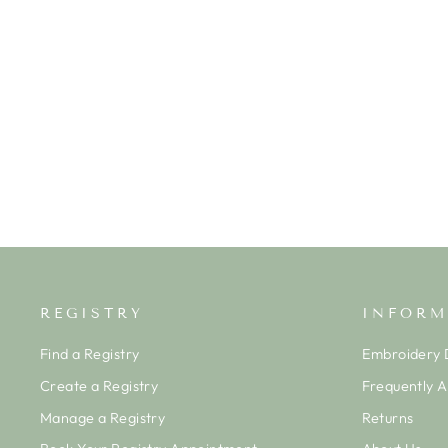
NUTCRACKER GIRL'S BLOOMER
SET
ISHTEX
$52.00
REGISTRY
INFORM
Find a Registry
Embroidery D
Create a Registry
Frequently 
Manage a Registry
Returns