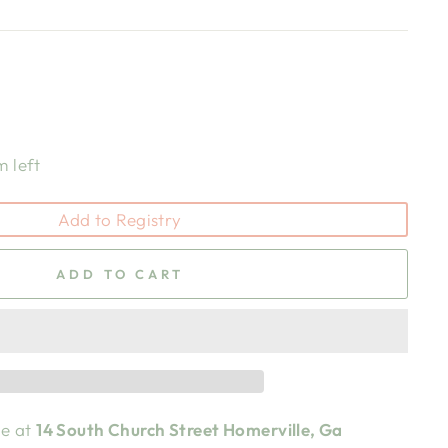
m left
Add to Registry
ADD TO CART
le at
14 South Church Street Homerville, Ga