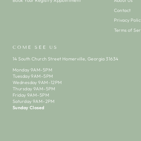
Book Your Registry Appointment
About Us
Contact
Privacy Polic
Terms of Ser
COME SEE US
14 South Church Street Homerville, Georgia 31634
Monday 9AM-5PM
Tuesday 9AM–5PM
Wednesday 9AM–12PM
Thursday 9AM–5PM
Friday 9AM–5PM
Saturday 9AM–2PM
Sunday Closed