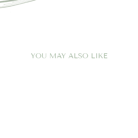
YOU MAY ALSO LIKE