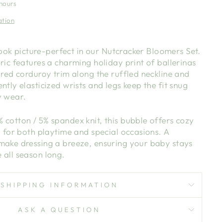
 hours
ation
l look picture-perfect in our Nutcracker Bloomers Set.
ric features a charming holiday print of ballerinas
 red corduroy trim along the ruffled neckline and
ntly elasticized wrists and legs keep the fit snug
y wear.
cotton / 5% spandex knit, this bubble offers cozy
y for both playtime and special occasions. A
make dressing a breeze, ensuring your baby stays
 all season long.
SHIPPING INFORMATION
ASK A QUESTION