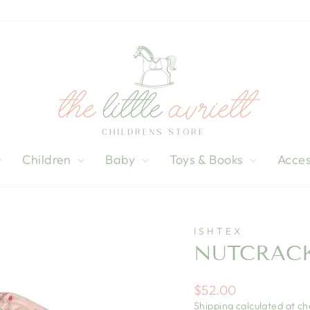
Children
Baby
Toys & Books
Acces
ISHTEX
NUTCRACK
Regular
$52.00
price
Shipping
calculated at ch