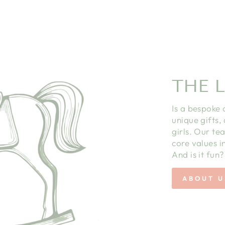
THE L
Is a bespoke 
unique gifts,
girls. Our te
core values in
And is it fun?
ABOUT U