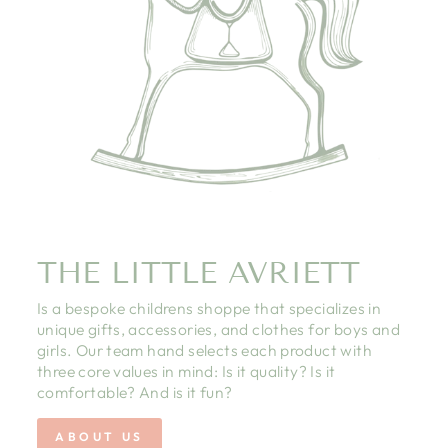
THE LITTLE AVRIETT
Is a bespoke childrens shoppe that specializes in
unique gifts, accessories, and clothes for boys and
girls. Our team hand selects each product with
three core values in mind: Is it quality? Is it
comfortable? And is it fun?
ABOUT US