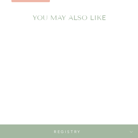
YOU MAY ALSO LIKE
MAGNA-TILES
BUILDER XL 50-
PIECE SET
MAGNA-TILES
$99.99
REGISTRY