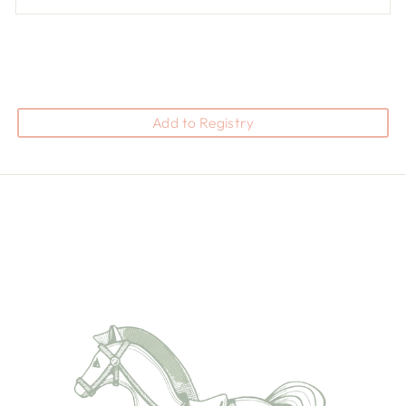
Add to Registry