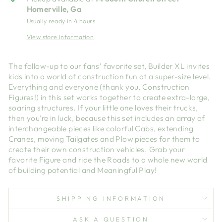
Homerville, Ga
Usually ready in 4 hours
View store information
The follow-up to our fans’ favorite set, Builder XL invites
kids into a world of construction fun at a super-size level.
Everything and everyone (thank you, Construction
Figures!) in this set works together to create extra-large,
soaring structures. If your little one loves their trucks,
then you’re in luck, because this set includes an array of
interchangeable pieces like colorful Cabs, extending
Cranes, moving Tailgates and Plow pieces for them to
create their own construction vehicles. Grab your
favorite Figure and ride the Roads to a whole new world
of building potential and Meaningful Play!
SHIPPING INFORMATION
ASK A QUESTION