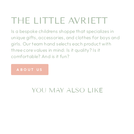
THE LITTLE AVRIETT
Is a bespoke childrens shoppe that specializes in
unique gifts, accessories, and clothes for boys and
girls. Our team hand selects each product with
three core values in mind: Is it quality? Is it
comfortable? And is it fun?
ABOUT US
YOU MAY ALSO LIKE