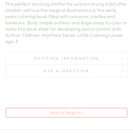
The perfect stocking stuffer for unicorn loving kids!Little
children will love the magical illustrations in this early
years coloring book filled with unicorns, castles and
rainbows. Bold, simple outlines and large areas to color in
make this book ideal for developing pencil control skills.
Author: Oldham, Matthew Series: Little Coloring Lower
age: 3
SHIPPING INFORMATION
ASK A QUESTION
Add to Registry