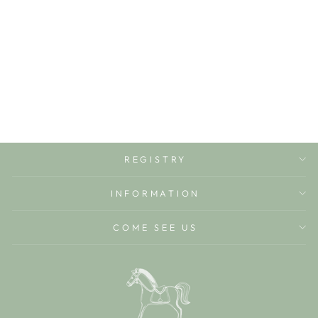
LITTLE
COLORING
UNICORNS
HARPERCOLLINS
$4.99
REGISTRY
INFORMATION
COME SEE US