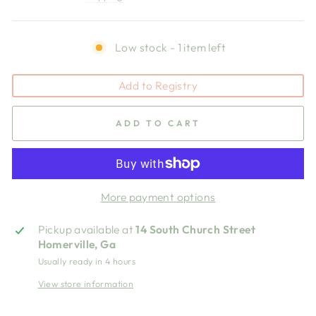
Low stock - 1 item left
Add to Registry
ADD TO CART
More payment options
Pickup available at
14 South Church Street
Homerville, Ga
Usually ready in 4 hours
View store information