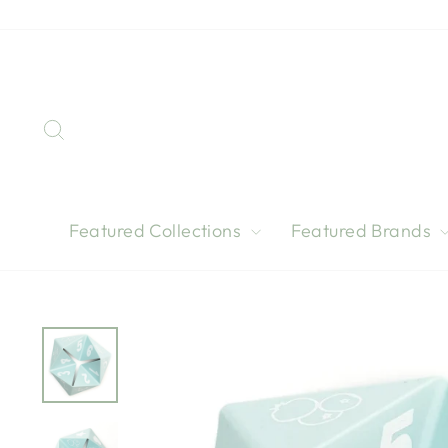
Skip
to
content
Search
Featured Collections
Featured Brands