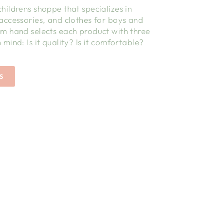
childrens shoppe that specializes in
 accessories, and clothes for boys and
am hand selects each product with three
 mind: Is it quality? Is it comfortable?
S