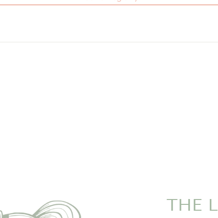
THE L