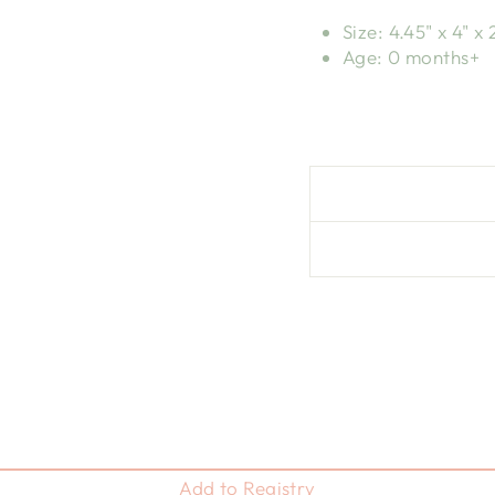
Size: 4.45" x 4" x 
Age: 0 months+
Add to Registry