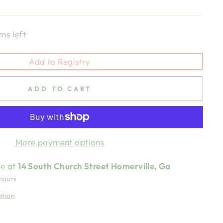
ms left
Add to Registry
ADD TO CART
More payment options
le at
14 South Church Street Homerville, Ga
 hours
ation