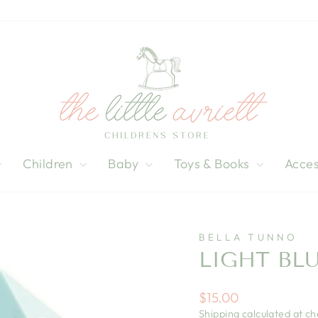
Children
Baby
Toys & Books
Acces
BELLA TUNNO
LIGHT BL
Regular
$15.00
price
Shipping
calculated at ch