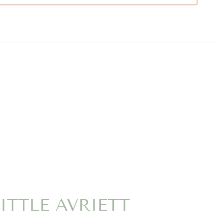
ITTLE AVRIETT