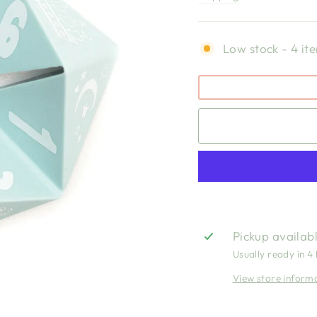
Low stock - 4 ite
Pickup availab
Usually ready in 4
View store inform