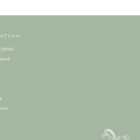
ATION
etails
Asked
y
vice