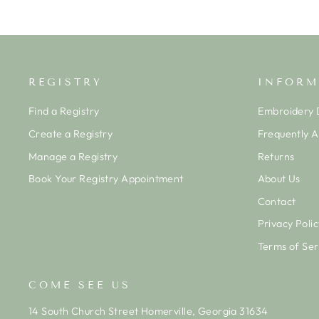
REGISTRY
INFORM
Find a Registry
Embroidery D
Create a Registry
Frequently 
Manage a Registry
Returns
Book Your Registry Appointment
About Us
Contact
Privacy Polic
Terms of Ser
COME SEE US
14 South Church Street Homerville, Georgia 31634