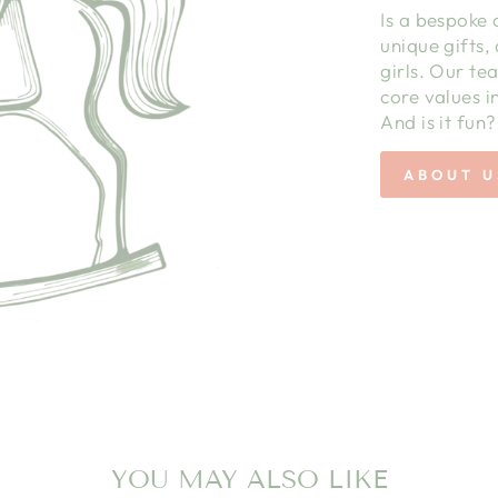
Is a bespoke 
unique gifts,
girls. Our te
core values in
And is it fun?
ABOUT U
YOU MAY ALSO LIKE