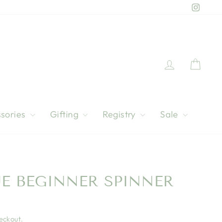
Instag
Log in
Cart
sories
Gifting
Registry
Sale
UE BEGINNER SPINNER
eckout.