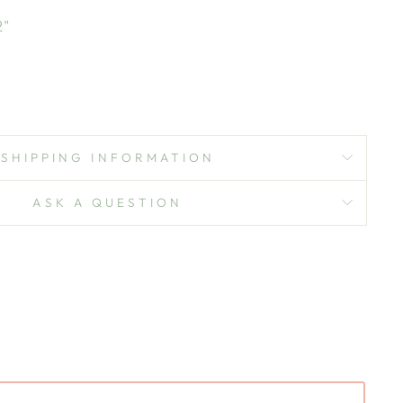
2"
SHIPPING INFORMATION
ASK A QUESTION