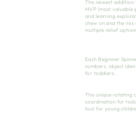
The newest addition t
MVP (most valuable p
and learning explorat
chew on and the mix 
multiple relief option
Each Beginner Spinne
numbers, object ident
for toddlers.
The unique rotating 
coordination for todd
tool for young childr