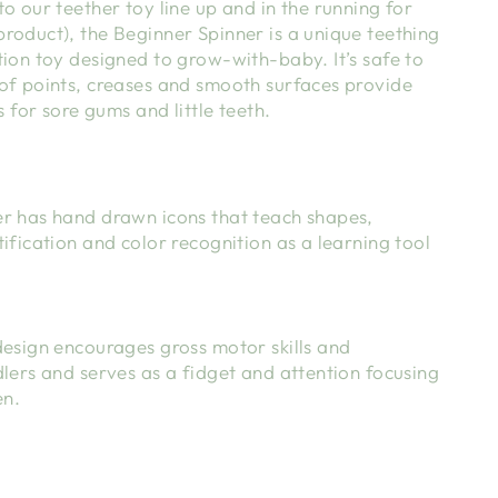
o our teether toy line up and in the running for
roduct), the Beginner Spinner is a unique teething
ion toy designed to grow-with-baby. It’s safe to
of points, creases and smooth surfaces provide
s for sore gums and little teeth.
r has hand drawn icons that teach shapes,
ification and color recognition as a learning tool
design encourages gross motor skills and
lers and serves as a fidget and attention focusing
en.