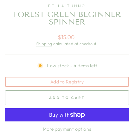
BELLA TUNNO
FOREST GREEN BEGINNER
SPINNER
Regular
$15.00
price
Shipping
calculated at checkout.
Low stock - 4 items left
Add to Registry
ADD TO CART
More payment options