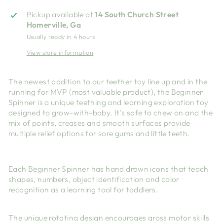
Pickup available at
14 South Church Street
Homerville, Ga
Usually ready in 4 hours
View store information
The newest addition to our teether toy line up and in the
running for MVP (most valuable product), the Beginner
Spinner is a unique teething and learning exploration toy
designed to grow-with-baby. It’s safe to chew on and the
mix of points, creases and smooth surfaces provide
multiple relief options for sore gums and little teeth.
Each Beginner Spinner has hand drawn icons that teach
shapes, numbers, object identification and color
recognition as a learning tool for toddlers.
The unique rotating design encourages gross motor skills