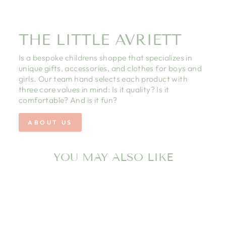
THE LITTLE AVRIETT
Is a bespoke childrens shoppe that specializes in
unique gifts, accessories, and clothes for boys and
girls. Our team hand selects each product with
three core values in mind: Is it quality? Is it
comfortable? And is it fun?
ABOUT US
YOU MAY ALSO LIKE