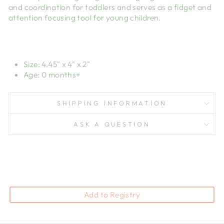
and coordination for toddlers and serves as a fidget and
attention focusing tool for young children.
Size: 4.45" x 4" x 2"
Age: 0 months+
SHIPPING INFORMATION
ASK A QUESTION
Add to Registry