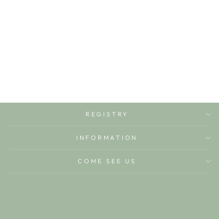
FOREST GREEN
BEGINNER
SPINNER
BELLA TUNNO
$15.00
REGISTRY
INFORMATION
COME SEE US