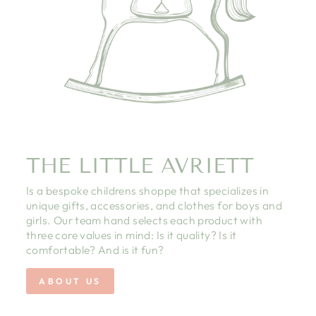
THE LITTLE AVRIETT
Is a bespoke childrens shoppe that specializes in
unique gifts, accessories, and clothes for boys and
girls. Our team hand selects each product with
three core values in mind: Is it quality? Is it
comfortable? And is it fun?
ABOUT US