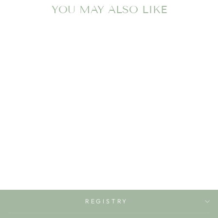
YOU MAY ALSO LIKE
FOOTBALL
GICLEE WALL
ART
LITTLE AVRIETT BABY
& CHILDREN'S
BOUTIQUE
$37.50
REGISTRY