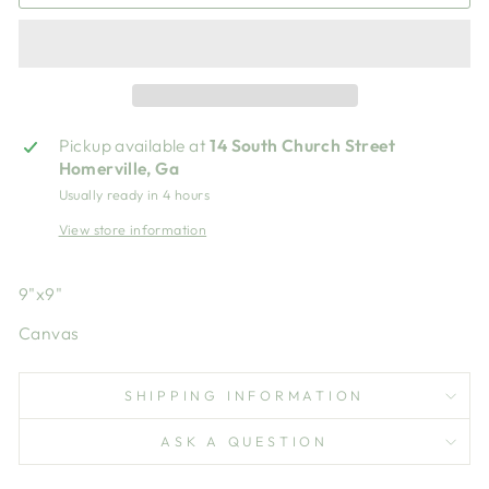
Pickup available at
14 South Church Street
Homerville, Ga
Usually ready in 4 hours
View store information
9"x9"
Canvas
SHIPPING INFORMATION
ASK A QUESTION