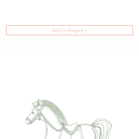
Add to Registry