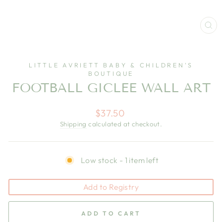
CL
(E
LITTLE AVRIETT BABY & CHILDREN'S
BOUTIQUE
FOOTBALL GICLEE WALL ART
Regular
$37.50
price
Shipping
calculated at checkout.
Low stock - 1 item left
Add to Registry
ADD TO CART