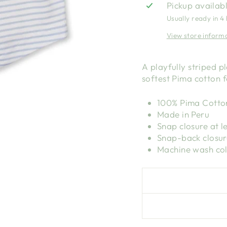
Pickup availab
Usually ready in 4
View store inform
A playfully striped p
softest Pima cotton f
100% Pima Cotto
Made in Peru
Snap closure at l
Snap-back closur
Machine wash col