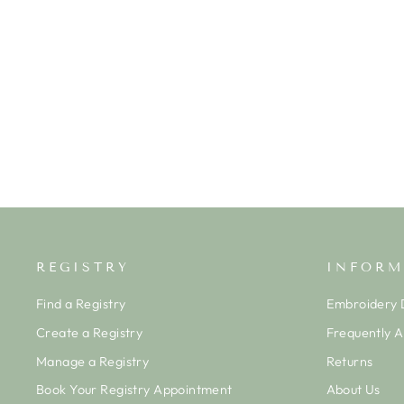
FAIRWAY FOURSOME
SLEEVELESS STRIPE PLAYSUIT
KISSY KISSY
$41.50
REGISTRY
INFORM
Find a Registry
Embroidery D
Create a Registry
Frequently 
Manage a Registry
Returns
Book Your Registry Appointment
About Us