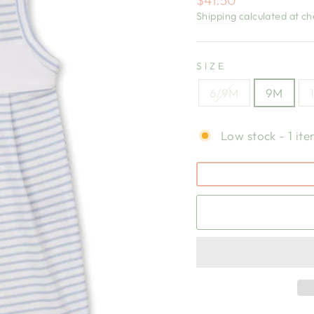
price
Shipping
calculated at ch
SIZE
6/9M
9M
Low stock - 1 ite