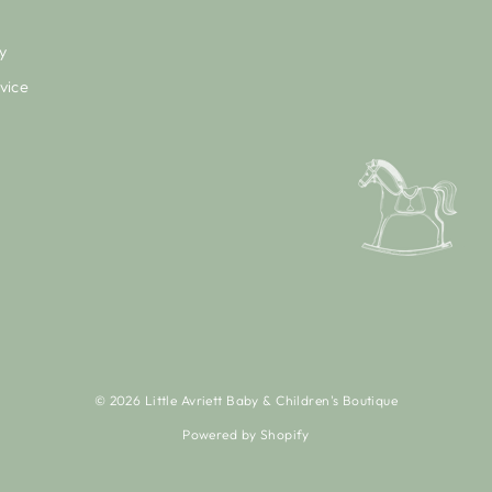
y
vice
© 2026 Little Avriett Baby & Children's Boutique
Powered by Shopify