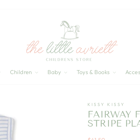
Children
Baby
Toys & Books
Acces
KISSY KISSY
FAIRWAY 
STRIPE PL
Regular
$41.50