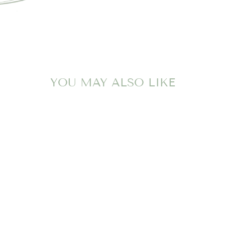
YOU MAY ALSO LIKE