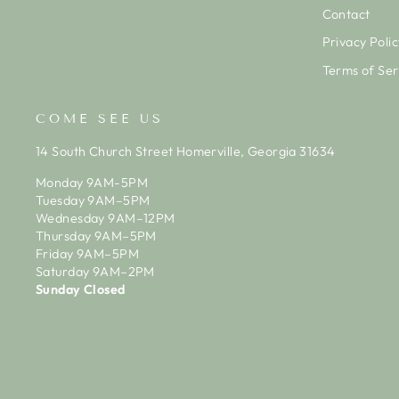
Contact
Privacy Polic
Terms of Ser
COME SEE US
14 South Church Street Homerville, Georgia 31634
Monday 9AM-5PM
Tuesday 9AM–5PM
Wednesday 9AM–12PM
Thursday 9AM–5PM
Friday 9AM–5PM
Saturday 9AM–2PM
Sunday Closed