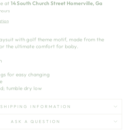
le at
14 South Church Street Homerville, Ga
 hours
ation
laysuit with golf theme motif, made from the
or the ultimate comfort for baby.
n
egs for easy changing
e
d; tumble dry low
SHIPPING INFORMATION
ASK A QUESTION