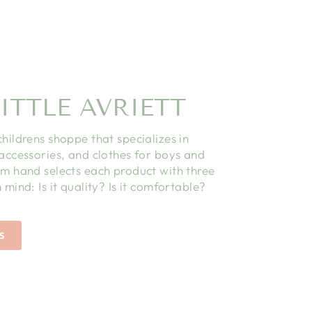
ITTLE AVRIETT
childrens shoppe that specializes in
 accessories, and clothes for boys and
am hand selects each product with three
 mind: Is it quality? Is it comfortable?
S