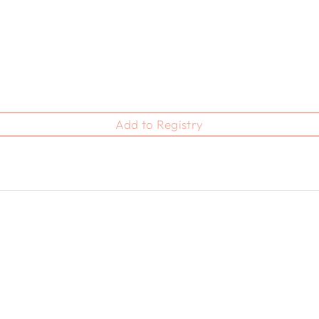
Add to Registry