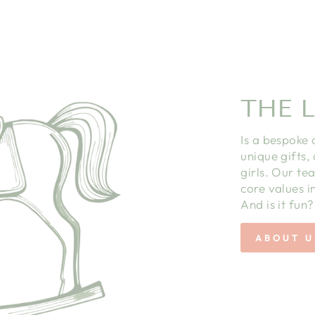
THE L
Is a bespoke 
unique gifts,
girls. Our te
core values in
And is it fun?
ABOUT U