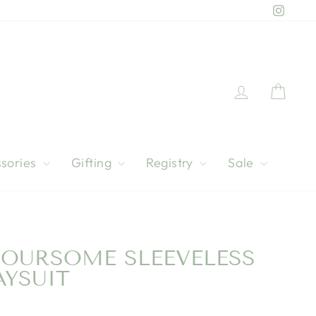
Instag
Log in
Cart
sories
Gifting
Registry
Sale
FOURSOME SLEEVELESS
AYSUIT