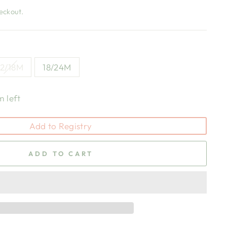
eckout.
12/18M
18/24M
m left
Add to Registry
ADD TO CART