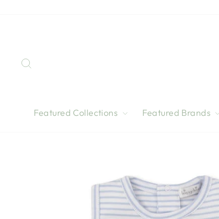
Skip
to
content
Search
Featured Collections
Featured Brands