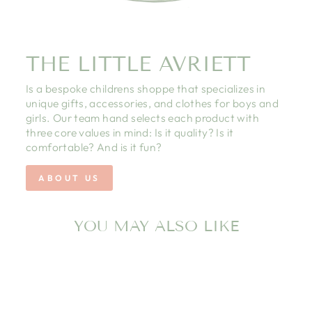
THE LITTLE AVRIETT
Is a bespoke childrens shoppe that specializes in
unique gifts, accessories, and clothes for boys and
girls. Our team hand selects each product with
three core values in mind: Is it quality? Is it
comfortable? And is it fun?
ABOUT US
YOU MAY ALSO LIKE