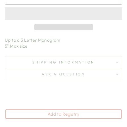
Up to a 3 Letter Monogram
5" Max size
SHIPPING INFORMATION
ASK A QUESTION
Add to Registry