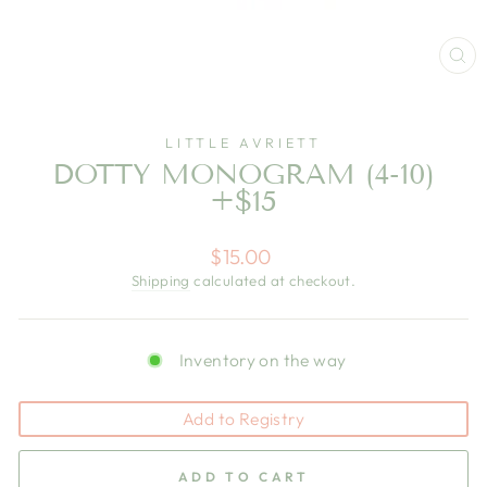
CL
(E
LITTLE AVRIETT
DOTTY MONOGRAM (4-10)
+$15
Regular
$15.00
price
Shipping
calculated at checkout.
Inventory on the way
Add to Registry
ADD TO CART