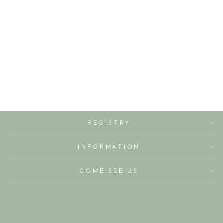
DOTTY
MONOGRAM (4-
10) +$15
LITTLE AVRIETT
$15.00
REGISTRY
INFORMATION
COME SEE US