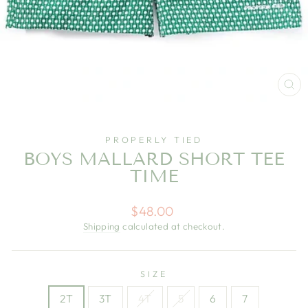
CL
(E
PROPERLY TIED
BOYS MALLARD SHORT TEE
TIME
Regular
$48.00
price
Shipping
calculated at checkout.
SIZE
2T
3T
4T
5
6
7