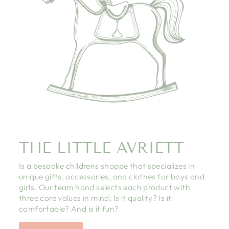
THE LITTLE AVRIETT
Is a bespoke childrens shoppe that specializes in
unique gifts, accessories, and clothes for boys and
girls. Our team hand selects each product with
three core values in mind: Is it quality? Is it
comfortable? And is it fun?