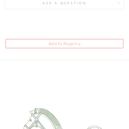
ASK A QUESTION
Add to Registry