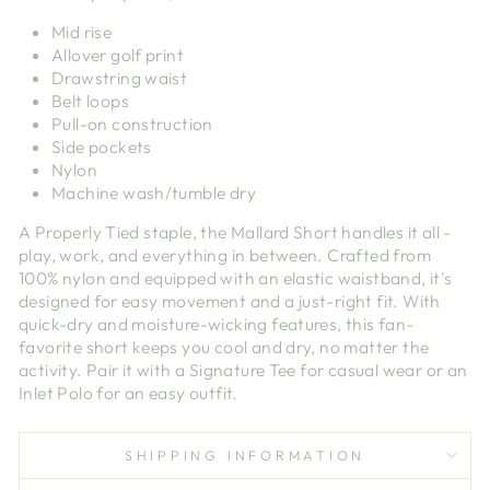
Mid rise
Allover golf print
Drawstring waist
Belt loops
Pull-on construction
Side pockets
Nylon
Machine wash/tumble dry
A Properly Tied staple, the Mallard Short handles it all -
play, work, and everything in between. Crafted from
100% nylon and equipped with an elastic waistband, it's
designed for easy movement and a just-right fit. With
quick-dry and moisture-wicking features, this fan-
favorite short keeps you cool and dry, no matter the
activity. Pair it with a Signature Tee for casual wear or an
Inlet Polo for an easy outfit.
SHIPPING INFORMATION