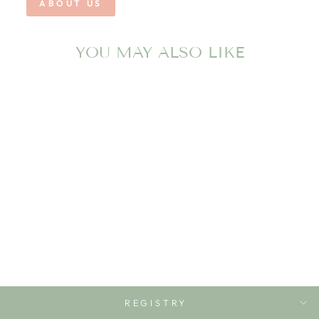
ABOUT US
YOU MAY ALSO LIKE
BOYS MALLARD
SHORT TEE TIME
PROPERLY TIED
$48.00
REGISTRY