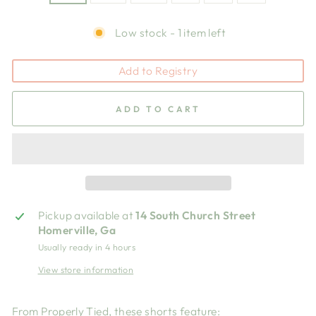
Low stock - 1 item left
Add to Registry
ADD TO CART
Pickup available at
14 South Church Street
Homerville, Ga
Usually ready in 4 hours
View store information
From Properly Tied, these shorts feature: