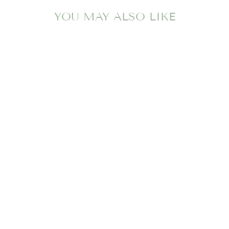
YOU MAY ALSO LIKE
BLAYLOCK
BLOCKS-
HAMPTONS HOT
PINK/PALM
BEACH
PINK/PALMETTO
PEARL/WORTH
AVE WHITE
THE BEAUFORT
BONNET COMPANY
$72.00