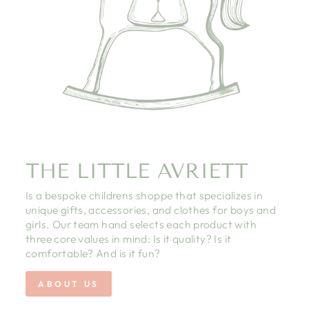
THE LITTLE AVRIETT
Is a bespoke childrens shoppe that specializes in
unique gifts, accessories, and clothes for boys and
girls. Our team hand selects each product with
three core values in mind: Is it quality? Is it
comfortable? And is it fun?
ABOUT US