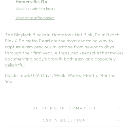
Homerville, Ga
Usually ready in 4 hours
View store information
The Blaylock Blocks in Hamptons Hot Pink, Palm Beach
Pink & Palmetto Pearl are the most charming way to
capture every precious milestone from newborn days
through their first year. A treasured keepsake that makes
documenting baby's growth both easy and absolutely
delightful!
Blocks read: 0-9, Days, Week, Weeks, Month, Months,
Year
SHIPPING INFORMATION
ASK A QUESTION