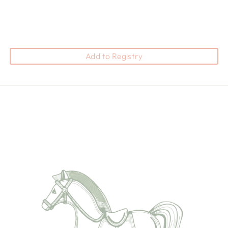
Add to Registry