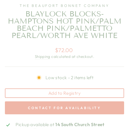
THE BEAUFORT BONNET COMPANY
BLAYLOCK BLOCKS-
HAMPTONS HOT PINK/PALM
BEACH PINK/PALMETTO
PEARL/WORTH AVE WHITE
Regular
$72.00
price
Shipping
calculated at checkout.
Low stock - 2 items left
Add to Registry
CONTACT FOR AVAILABILITY
Pickup available at
14 South Church Street