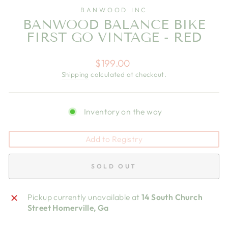
BANWOOD INC
BANWOOD BALANCE BIKE
FIRST GO VINTAGE - RED
Regular
$199.00
price
Shipping
calculated at checkout.
Inventory on the way
Add to Registry
SOLD OUT
Pickup currently unavailable at
14 South Church
Street Homerville, Ga