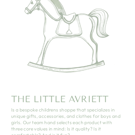
THE LITTLE AVRIETT
Is a bespoke childrens shoppe that specializes in
unique gifts, accessories, and clothes for boys and
girls. Our team hand selects each product with
three core values in mind: Is it quality? Is it
comfortable? And is it fun?