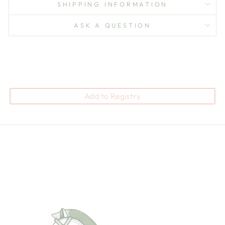
SHIPPING INFORMATION
ASK A QUESTION
Add to Registry