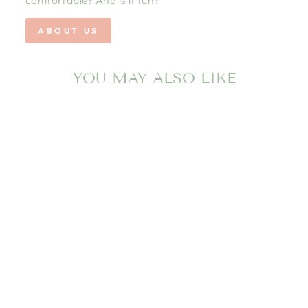
ABOUT US
YOU MAY ALSO LIKE
Sold Out
BANWOOD
BALANCE BIKE
FIRST GO
VINTAGE - RED
BANWOOD INC
$199.00