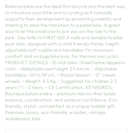
Balance bikes are the ideal first bicycle and the best way
to introduce your little one to cycling as it naturally
supports their development by promoting mobility and
steering to ease the transition to a pedal bike. A great
way to let the small one to join you on the ride to the
park. Say hello to FIRST GO! A safe and durable toddler
push bike, designed with a child friendly frame, height
adjustable soft saddle and handlebar for maximum
comfort and vintage bike look, for the mini me cyclist.
PRODUCT DETAILS • 12-inch bike • Steel frame dipped in
color. • Adaptable seat height 37-44 cm. • Adjustable
handlebar: 50 to 59 cm. • Wicker basket. • 12" cream
wheels. • Weight: 4.5 Kg. • Suggested for children 2.5
years (*) - 5 Years. • CE Certification. KEYWORDS:
Boutique balance bike – premium ride-on that builds
balance, coordination, and outdoor confidence. Eco-
friendly, stylish, and perfect as a unique toddler gift.
Premium, luxury, eco-friendly, wooden, vintage,
skateboard, kids