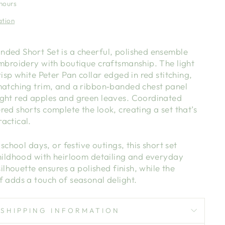
 hours
ation
ded Short Set is a cheerful, polished ensemble
embroidery with boutique craftsmanship. The light
risp white Peter Pan collar edged in red stitching,
matching trim, and a ribbon‑banded chest panel
ght red apples and green leaves. Coordinated
ed shorts complete the look, creating a set that’s
actical.
 school days, or festive outings, this short set
childhood with heirloom detailing and everyday
silhouette ensures a polished finish, while the
f adds a touch of seasonal delight.
SHIPPING INFORMATION