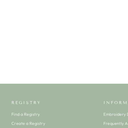
APPLE RIBBON BANDED SHORT
SET
TROTTER STREET KIDS
$40.00
REGISTRY
INFORM
Find a Registry
Embroidery D
Create a Registry
Frequently 