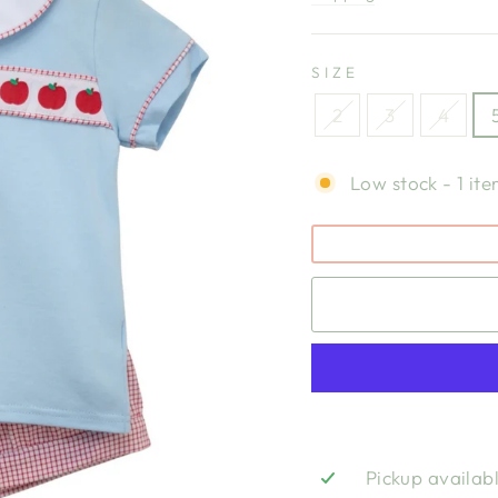
SIZE
2
3
4
Low stock - 1 ite
Pickup availab