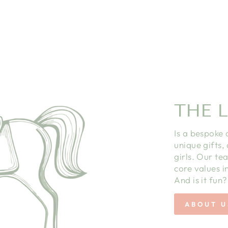
THE L
Is a bespoke 
unique gifts,
girls. Our te
core values in
And is it fun?
ABOUT U