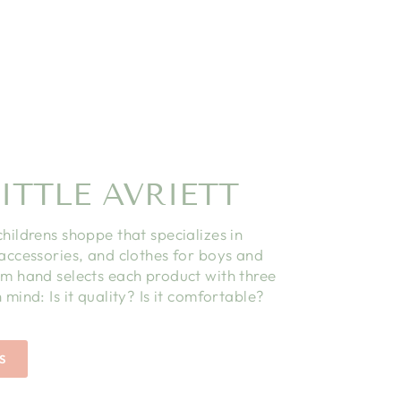
ITTLE AVRIETT
childrens shoppe that specializes in
 accessories, and clothes for boys and
am hand selects each product with three
 mind: Is it quality? Is it comfortable?
S