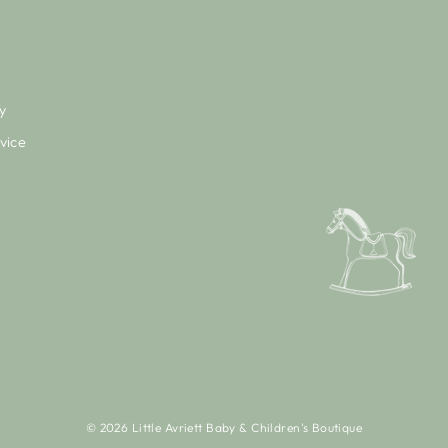
y
vice
© 2026 Little Avriett Baby & Children's Boutique