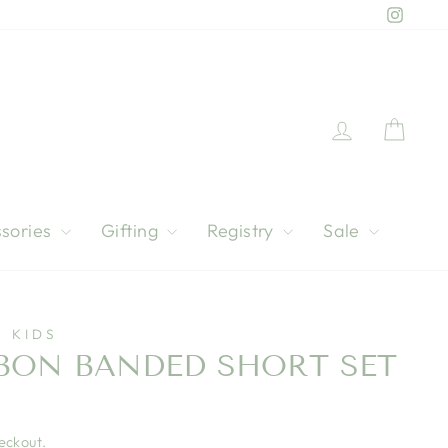
Instag
Log in
Cart
sories
Gifting
Registry
Sale
 KIDS
BBON BANDED SHORT SET
eckout.