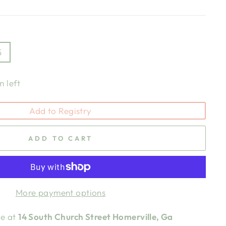
5
m left
Add to Registry
ADD TO CART
More payment options
le at
14 South Church Street Homerville, Ga