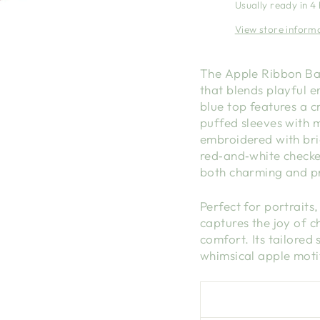
Usually ready in 4
View store inform
The Apple Ribbon Ban
that blends playful 
blue top features a c
puffed sleeves with 
embroidered with bri
red‑and‑white checker
both charming and pr
Perfect for portraits,
captures the joy of 
comfort. Its tailored 
whimsical apple moti