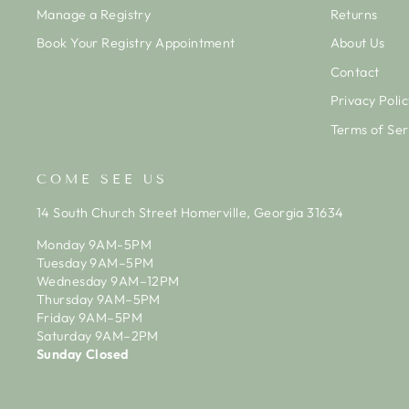
Manage a Registry
Returns
Book Your Registry Appointment
About Us
Contact
Privacy Polic
Terms of Ser
COME SEE US
14 South Church Street Homerville, Georgia 31634
Monday 9AM-5PM
Tuesday 9AM–5PM
Wednesday 9AM–12PM
Thursday 9AM–5PM
Friday 9AM–5PM
Saturday 9AM–2PM
Sunday Closed