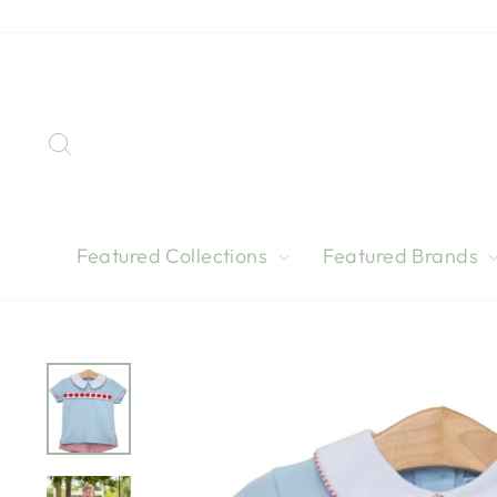
Skip
to
content
Search
Featured Collections
Featured Brands