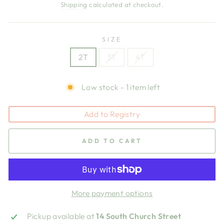
price
price
Shipping
calculated at checkout.
SIZE
2T
3T
4T
Low stock - 1 item left
Add to Registry
ADD TO CART
More payment options
Pickup available at
14 South Church Street