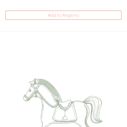
Add to Registry