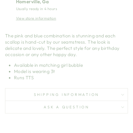
Homerville, Ga
Usually ready in 4 hours
View store information
The pink and blue combination is stunning and each
scallop is hand-cut by our seamstress. The look is
delicate and lovely. The perfect style for any birthday
occasion or any other happy day.
Available in matching girl bubble
Model is wearing 3t
Runs TTS
SHIPPING INFORMATION
ASK A QUESTION