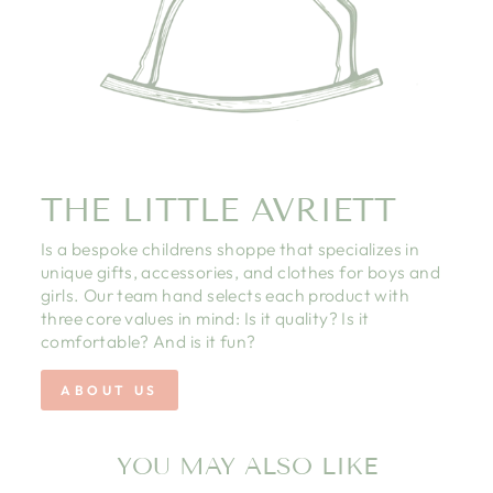
THE LITTLE AVRIETT
Is a bespoke childrens shoppe that specializes in
unique gifts, accessories, and clothes for boys and
girls. Our team hand selects each product with
three core values in mind: Is it quality? Is it
comfortable? And is it fun?
ABOUT US
YOU MAY ALSO LIKE