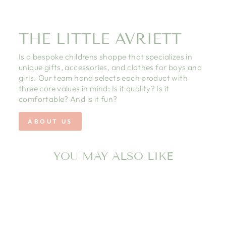
THE LITTLE AVRIETT
Is a bespoke childrens shoppe that specializes in
unique gifts, accessories, and clothes for boys and
girls. Our team hand selects each product with
three core values in mind: Is it quality? Is it
comfortable? And is it fun?
ABOUT US
YOU MAY ALSO LIKE