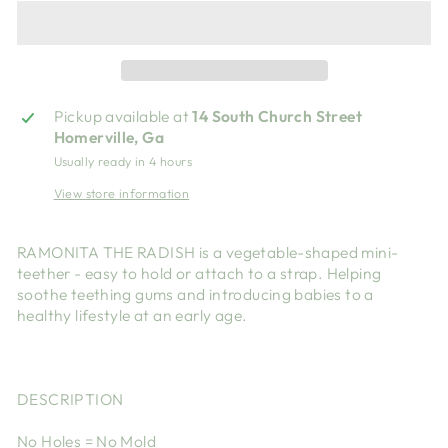
Pickup available at
14 South Church Street
Homerville, Ga
Usually ready in 4 hours
View store information
RAMONITA THE RADISH is a vegetable-shaped mini-
teether - easy to hold or attach to a strap. Helping
soothe teething gums and introducing babies to a
healthy lifestyle at an early age.
DESCRIPTION
No Holes = No Mold