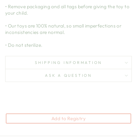
• Remove packaging and all tags before giving the toy to
your child.
• Our toys are 100% natural, so small imperfections or
inconsistencies are normal.
• Do not sterilize.
SHIPPING INFORMATION
ASK A QUESTION
Add to Registry