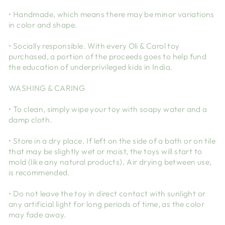
• Handmade, which means there may be minor variations
in color and shape.
• Socially responsible. With every Oli & Carol toy
purchased, a portion of the proceeds goes to help fund
the education of underprivileged kids in India.
WASHING & CARING
• To clean, simply wipe your toy with soapy water and a
damp cloth.
• Store in a dry place. If left on the side of a bath or on tile
that may be slightly wet or moist, the toys will start to
mold (like any natural products). Air drying between use,
is recommended.
• Do not leave the toy in direct contact with sunlight or
any artificial light for long periods of time, as the color
may fade away.