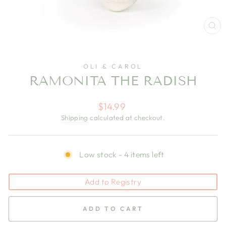
CL
(E
OLI & CAROL
RAMONITA THE RADISH
Regular
$14.99
price
Shipping
calculated at checkout.
Low stock - 4 items left
Add to Registry
ADD TO CART