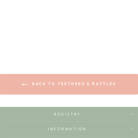
RAMONITA THE
RADISH
OLI & CAROL
$14.99
BACK TO TEETHERS & RATTLES
REGISTRY
INFORMATION