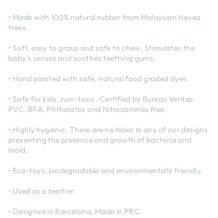
• Made with 100% natural rubber from Malaysian Hevea
trees.
• Soft, easy to grasp and safe to chew. Stimulates the
baby's senses and soothes teething gums.
• Hand painted with safe, natural food graded dyes.
• Safe for kids, non-toxic. Certified by Bureau Veritas.
PVC, BPA, Phthalates and Nitrosamines free.
• Highly hygienic. There are no holes in any of our designs
preventing the presence and growth of bacteria and
mold.
• Eco-toys, biodegradable and environmentally friendly.
• Used as a teether.
• Designed in Barcelona, Made in PRC.