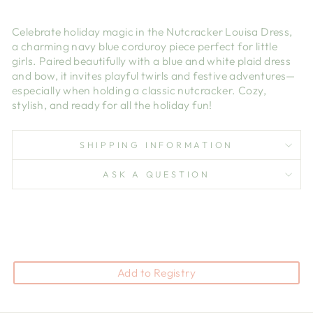
Celebrate holiday magic in the Nutcracker Louisa Dress,
a charming navy blue corduroy piece perfect for little
girls. Paired beautifully with a blue and white plaid dress
and bow, it invites playful twirls and festive adventures—
especially when holding a classic nutcracker. Cozy,
stylish, and ready for all the holiday fun!
SHIPPING INFORMATION
ASK A QUESTION
Add to Registry