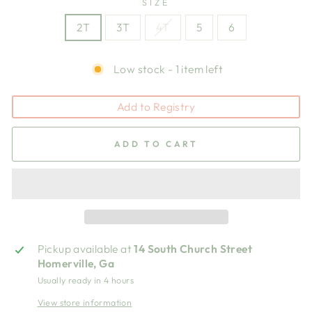
SIZE
2T
3T
4T
5
6
Low stock - 1 item left
Add to Registry
ADD TO CART
Pickup available at
14 South Church Street
Homerville, Ga
Usually ready in 4 hours
View store information