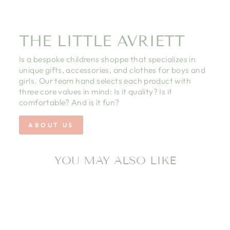
THE LITTLE AVRIETT
Is a bespoke childrens shoppe that specializes in
unique gifts, accessories, and clothes for boys and
girls. Our team hand selects each product with
three core values in mind: Is it quality? Is it
comfortable? And is it fun?
ABOUT US
YOU MAY ALSO LIKE