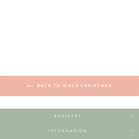
NUTCRACKER
LOUISA DRESS
ZUCCHINI KIDS
$72.00
BACK TO GIRLS CHRISTMAS
REGISTRY
INFORMATION