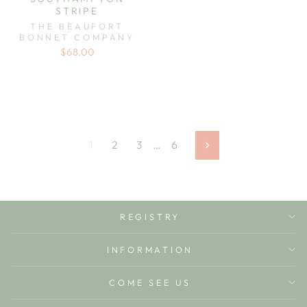
STRIPE
THE BEAUFORT
BONNET COMPANY
$68.00
1
2
3
…
6
Next
REGISTRY
INFORMATION
COME SEE US