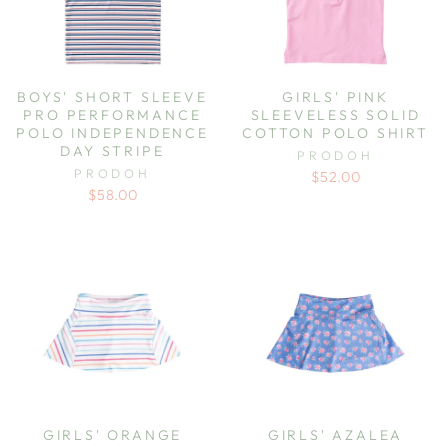
BOYS' SHORT SLEEVE
GIRLS' PINK
PRO PERFORMANCE
SLEEVELESS SOLID
POLO INDEPENDENCE
COTTON POLO SHIRT
DAY STRIPE
PRODOH
PRODOH
$52.00
$58.00
GIRLS' ORANGE
GIRLS' AZALEA