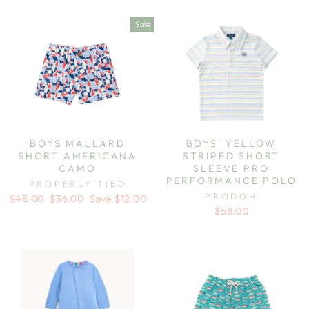
Sale
BOYS MALLARD
BOYS' YELLOW
SHORT AMERICANA
STRIPED SHORT
CAMO
SLEEVE PRO
PERFORMANCE POLO
PROPERLY TIED
PRODOH
Regular
Sale
$48.00
$36.00
Save $12.00
price
price
$58.00