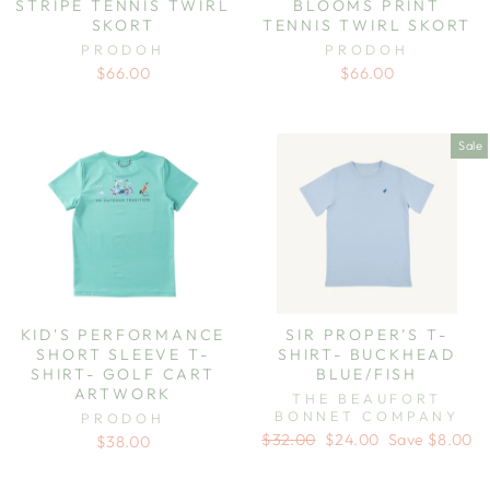
STRIPE TENNIS TWIRL
BLOOMS PRINT
SKORT
TENNIS TWIRL SKORT
PRODOH
PRODOH
$66.00
$66.00
Sale
KID'S PERFORMANCE
SIR PROPER’S T-
SHORT SLEEVE T-
SHIRT- BUCKHEAD
SHIRT- GOLF CART
BLUE/FISH
ARTWORK
THE BEAUFORT
BONNET COMPANY
PRODOH
Regular
Sale
$32.00
$24.00
Save $8.00
$38.00
price
price