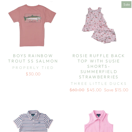
Sale
BOYS RAINBOW
ROSIE RUFFLE BACK
TROUT SS SALMON
TOP WITH SUSIE
SHORTS-
PROPERLY TIED
SUMMERFIELD
$30.00
STRAWBERRIES
THREE LITTLE DUCKS
Regular
Sale
$60.00
$45.00
Save $15.00
price
price