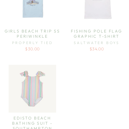
GIRLS BEACH TRIP SS
FISHING POLE FLAG
PERIWINKLE
GRAPHIC T-SHIRT
PROPERLY TIED
SALTWATER BOYS
$30.00
$34.00
EDISTO BEACH
BATHING SUIT -
SOUTHAMPTON