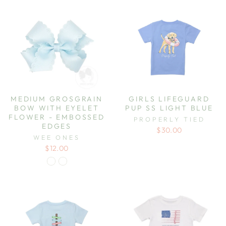
MEDIUM GROSGRAIN
GIRLS LIFEGUARD
BOW WITH EYELET
PUP SS LIGHT BLUE
FLOWER - EMBOSSED
PROPERLY TIED
EDGES
$30.00
WEE ONES
$12.00