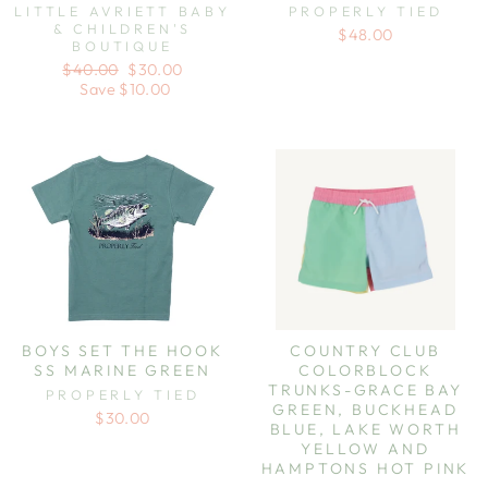
LITTLE AVRIETT BABY
PROPERLY TIED
& CHILDREN'S
$48.00
BOUTIQUE
Regular
Sale
$40.00
$30.00
price
price
Save $10.00
BOYS SET THE HOOK
COUNTRY CLUB
SS MARINE GREEN
COLORBLOCK
TRUNKS-GRACE BAY
PROPERLY TIED
GREEN, BUCKHEAD
$30.00
BLUE, LAKE WORTH
YELLOW AND
HAMPTONS HOT PINK