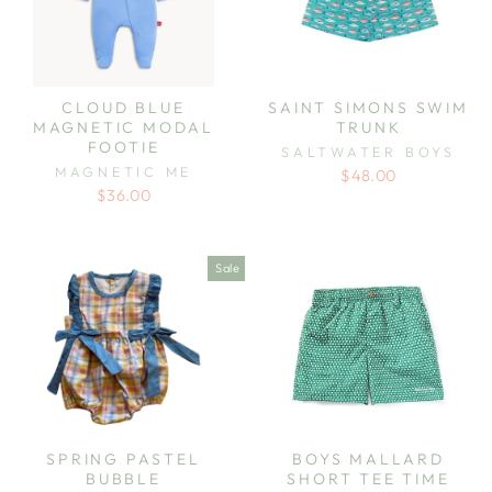
CLOUD BLUE
SAINT SIMONS SWIM
MAGNETIC MODAL
TRUNK
FOOTIE
SALTWATER BOYS
MAGNETIC ME
$48.00
$36.00
Sale
SPRING PASTEL
BOYS MALLARD
BUBBLE
SHORT TEE TIME