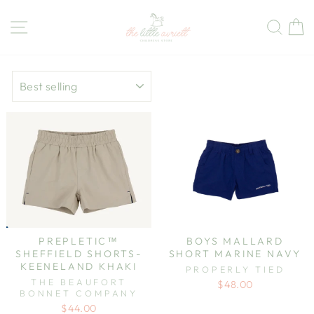
Skip
to
Site navigation
Sear
C
content
SORT
PREPLETIC™
BOYS MALLARD
SHEFFIELD SHORTS-
SHORT MARINE NAVY
KEENELAND KHAKI
PROPERLY TIED
THE BEAUFORT
$48.00
BONNET COMPANY
$44.00