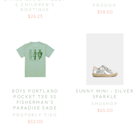
& CHILDREN'S
PRODOH
BOUTIQUE
$58.00
$26.23
BOYS PORTLAND
SUNNY MINI - SILVER
POCKET TEE SS
SPARKLE
FISHERMAN'S
SHUSHOP
PARADISE SAGE
$65.00
PROPERLY TIED
$32.00