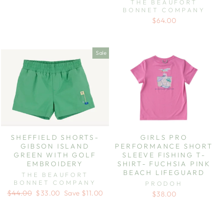
THE BEAUFORT
BONNET COMPANY
$64.00
Sale
SHEFFIELD SHORTS-
GIRLS PRO
GIBSON ISLAND
PERFORMANCE SHORT
GREEN WITH GOLF
SLEEVE FISHING T-
EMBROIDERY
SHIRT- FUCHSIA PINK
BEACH LIFEGUARD
THE BEAUFORT
BONNET COMPANY
PRODOH
Regular
Sale
$44.00
$33.00
Save $11.00
$38.00
price
price