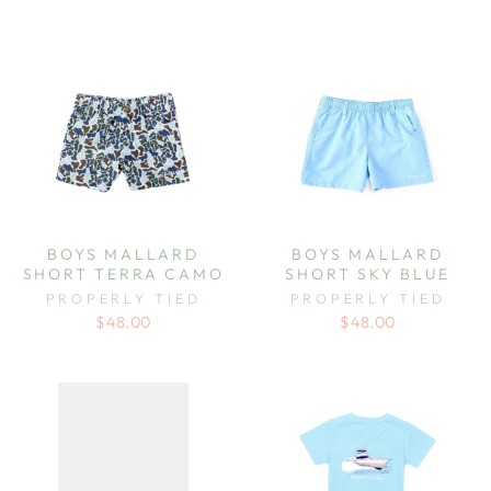
BOYS MALLARD
BOYS MALLARD
SHORT TERRA CAMO
SHORT SKY BLUE
PROPERLY TIED
PROPERLY TIED
$48.00
$48.00