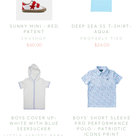
SUNNY MINI - RED
DEEP SEA SS T-SHIRT-
PATENT
AQUA
SHUSHOP
PROPERLY TIED
$60.00
$24.00
BOYS COVER UP-
BOYS' SHORT SLEEVE
WHITE WITH BLUE
PRO PERFORMANCE
SEERSUCKER
POLO - PATRIOTIC
ICONS PRINT
LITTLE AVRIETT BABY