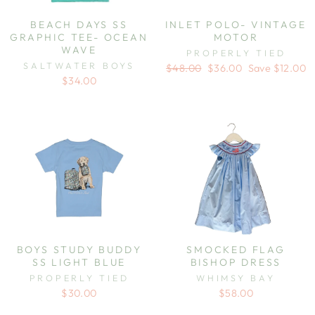
BEACH DAYS SS
INLET POLO- VINTAGE
GRAPHIC TEE- OCEAN
MOTOR
WAVE
PROPERLY TIED
SALTWATER BOYS
Regular
Sale
$48.00
$36.00
Save $12.00
price
price
$34.00
BOYS STUDY BUDDY
SMOCKED FLAG
SS LIGHT BLUE
BISHOP DRESS
PROPERLY TIED
WHIMSY BAY
$30.00
$58.00