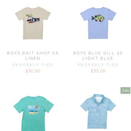
BOYS BAIT SHOP SS
BOYS BLUE GILL SS
LINEN
LIGHT BLUE
PROPERLY TIED
PROPERLY TIED
$30.00
$30.00
Sale