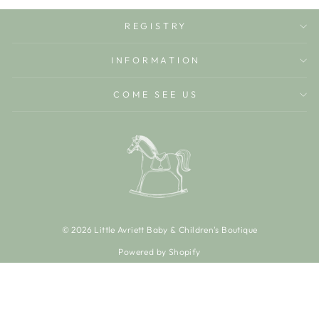
REGISTRY
INFORMATION
COME SEE US
© 2026 Little Avriett Baby & Children's Boutique
Powered by Shopify