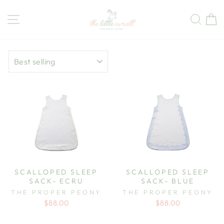
Skip
to
Site navigation
Sear
C
content
SORT
SCALLOPED SLEEP
SCALLOPED SLEEP
SACK- ECRU
SACK- BLUE
THE PROPER PEONY
THE PROPER PEONY
$88.00
$88.00