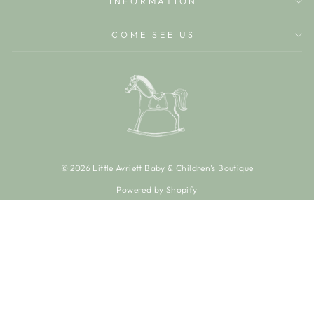
INFORMATION
COME SEE US
© 2026 Little Avriett Baby & Children's Boutique
Powered by Shopify