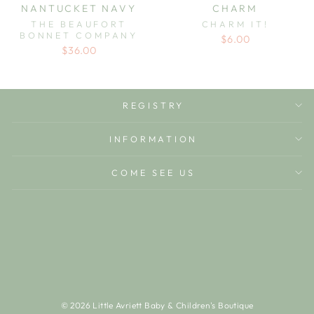
NANTUCKET NAVY
CHARM
THE BEAUFORT
CHARM IT!
BONNET COMPANY
$6.00
$36.00
REGISTRY
INFORMATION
COME SEE US
© 2026 Little Avriett Baby & Children's Boutique