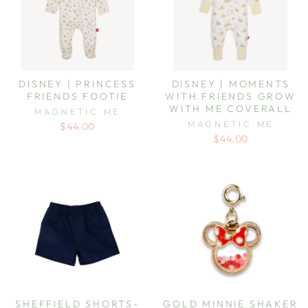
DISNEY | PRINCESS
DISNEY | MOMENTS
FRIENDS FOOTIE
WITH FRIENDS GROW
WITH ME COVERALL
MAGNETIC ME
MAGNETIC ME
$44.00
$44.00
SHEFFIELD SHORTS-
GOLD MINNIE SHAKER