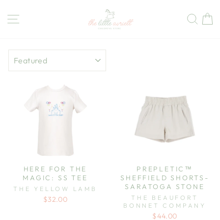
Skip
to
Site navigation
Sear
C
content
SORT
HERE FOR THE
PREPLETIC™
MAGIC: SS TEE
SHEFFIELD SHORTS-
SARATOGA STONE
THE YELLOW LAMB
THE BEAUFORT
$32.00
BONNET COMPANY
$44.00