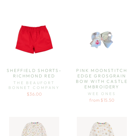
SHEFFIELD SHORTS-
PINK MOONSTITCH
RICHMOND RED
EDGE GROSGRAIN
BOW WITH CASTLE
THE BEAUFORT
EMBROIDERY
BONNET COMPANY
WEE ONES
$36.00
from $15.50